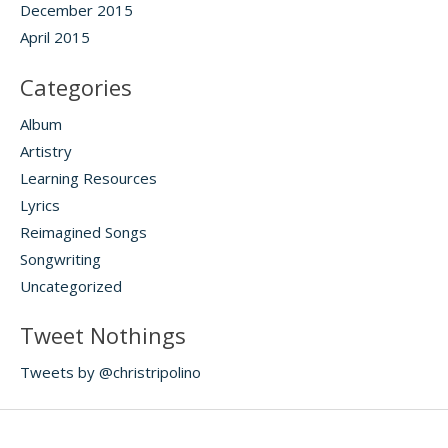
December 2015
April 2015
Categories
Album
Artistry
Learning Resources
Lyrics
Reimagined Songs
Songwriting
Uncategorized
Tweet Nothings
Tweets by @christripolino