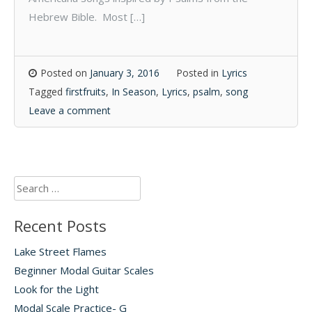
Hebrew Bible. Most […]
Posted on
January 3, 2016
Posted in
Lyrics
Tagged
firstfruits
,
In Season
,
Lyrics
,
psalm
,
song
Leave a comment
Search
for:
Recent Posts
Lake Street Flames
Beginner Modal Guitar Scales
Look for the Light
Modal Scale Practice- G