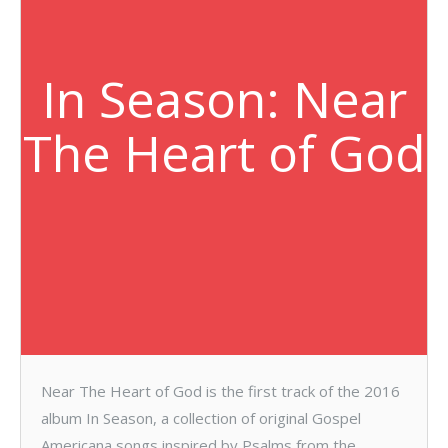
In Season: Near
The Heart of God
Near The Heart of God is the first track of the 2016
album In Season, a collection of original Gospel
Americana songs inspired by Psalms from the