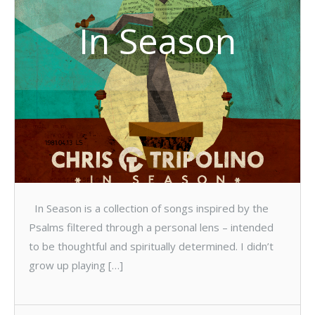
In Season
In Season is a collection of songs inspired by the
Psalms filtered through a personal lens – intended
to be thoughtful and spiritually determined. I didn’t
grow up playing […]