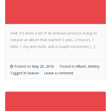
Well, it’s been a bit of an arduous process trying to
release an album that started 2 jobs, 2 houses, 1
child, 1 city and state, and a couple mustaches […]
Posted on
May 20, 2016
Posted in
Album
,
Artistry
Tagged
In Season
Leave a comment