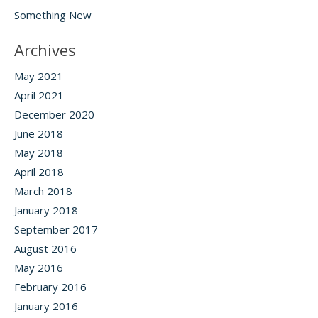
Something New
Archives
May 2021
April 2021
December 2020
June 2018
May 2018
April 2018
March 2018
January 2018
September 2017
August 2016
May 2016
February 2016
January 2016