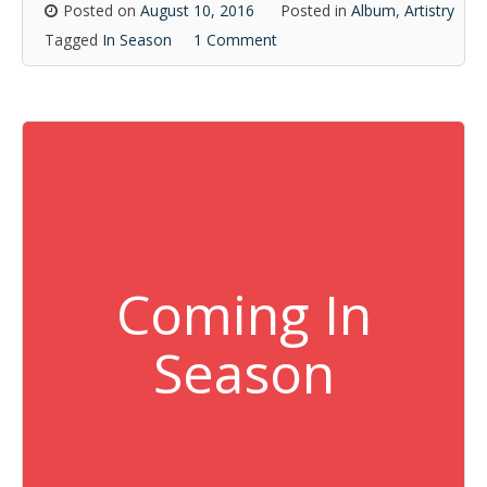
Posted on
August 10, 2016
Posted in
Album
,
Artistry
Tagged
In Season
1 Comment
Coming In
Season