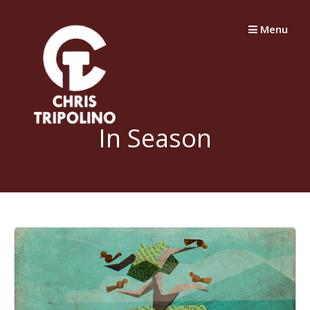
Skip
to
Menu
content
In Season