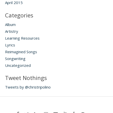
April 2015
Categories
Album
Artistry
Learning Resources
Lyrics
Reimagined Songs
Songwriting
Uncategorized
Tweet Nothings
Tweets by @christripolino