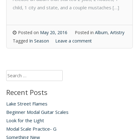
child, 1 city and state, and a couple mustaches […]
Posted on
May 20, 2016
Posted in
Album
,
Artistry
Tagged
In Season
Leave a comment
Search
for:
Recent Posts
Lake Street Flames
Beginner Modal Guitar Scales
Look for the Light
Modal Scale Practice- G
Something New