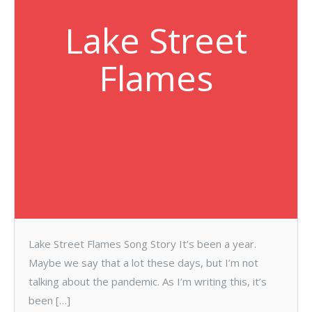
Lake Street
Flames
Lake Street Flames Song Story It’s been a year.
Maybe we say that a lot these days, but I’m not
talking about the pandemic. As I’m writing this, it’s
been […]