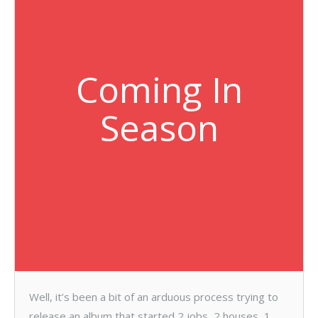
Coming In
Season
Well, it’s been a bit of an arduous process trying to
release an album that started 2 jobs, 2 houses, 1