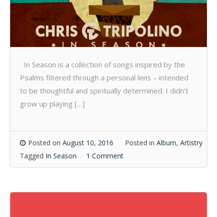
In Season is a collection of songs inspired by the
Psalms filtered through a personal lens – intended
to be thoughtful and spiritually determined. I didn’t
grow up playing […]
Posted on
August 10, 2016
Posted in
Album
,
Artistry
Tagged
In Season
1 Comment