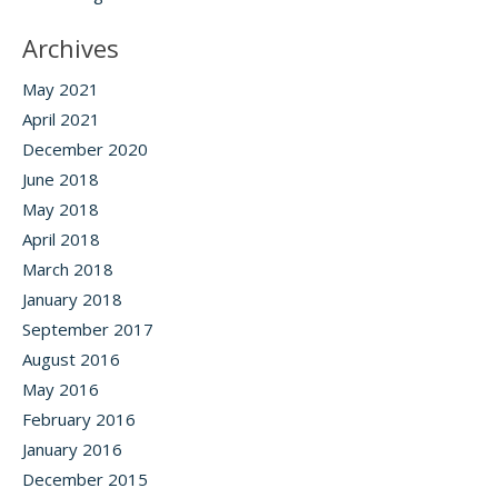
Archives
May 2021
April 2021
December 2020
June 2018
May 2018
April 2018
March 2018
January 2018
September 2017
August 2016
May 2016
February 2016
January 2016
December 2015