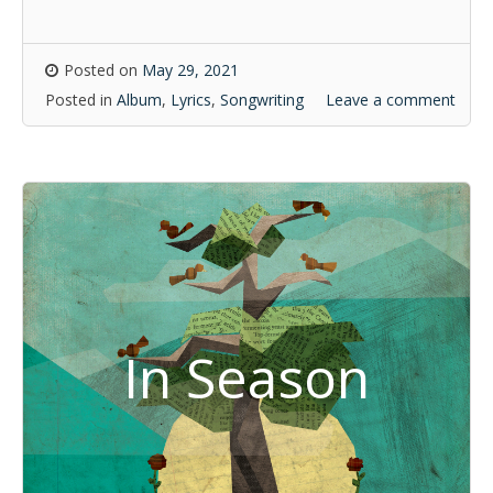
Posted on
May 29, 2021
Posted in
Album
,
Lyrics
,
Songwriting
Leave a comment
In Season