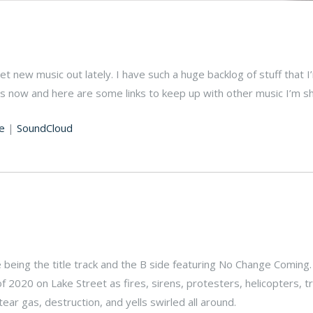
 get new music out lately. I have such a huge backlog of stuff that I
es now and here are some links to keep up with other music I’m sh
e
|
SoundCloud
de being the title track and the B side featuring No Change Coming
of 2020 on Lake Street as fires, sirens, protesters, helicopters, 
ar gas, destruction, and yells swirled all around.