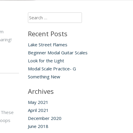
Search
for:
’m
Recent Posts
aring!
Lake Street Flames
Beginner Modal Guitar Scales
Look for the Light
Modal Scale Practice- G
Something New
Archives
May 2021
April 2021
. These
December 2020
troops
June 2018