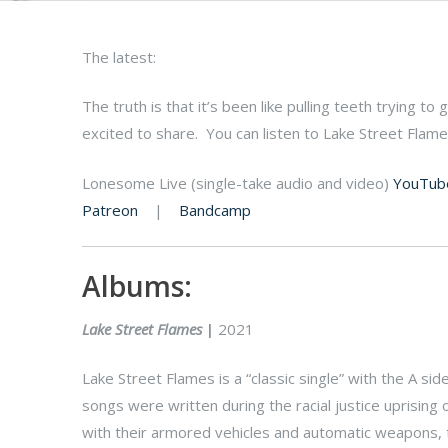
The latest:
The truth is that it’s been like pulling teeth trying to
excited to share. You can listen to Lake Street Flam
Lonesome Live (single-take audio and video)
YouTub
Patreon
|
Bandcamp
Albums:
Lake Street Flames
|
2021
Lake Street Flames is a “classic single” with the A si
songs were written during the racial justice uprising 
with their armored vehicles and automatic weapons, te