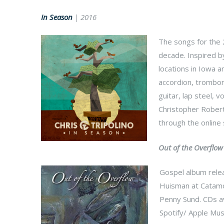
In Season
| 2016
The songs for the 
decade. Inspired b
locations in Iowa 
accordion, trombone
guitar, lap steel,
Christopher Roberts
through the online
Out of the Overflow
Gospel album rele
Huisman at Catamou
Penny Sund. CDs av
Spotify/ Apple Musi