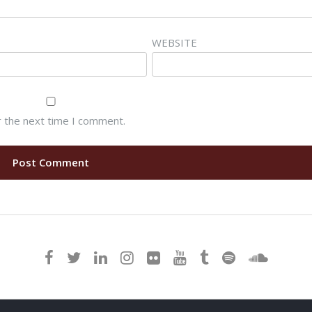
WEBSITE
r the next time I comment.