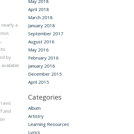
May 2018
April 2018
March 2018
 nearly a
January 2018
ious
September 2017
,
August 2016
tic
May 2016
ted by
February 2016
 available
January 2016
December 2015
April 2015
Categories
ravis
Album
ff and
Artistry
 on
Learning Resources
Lyrics