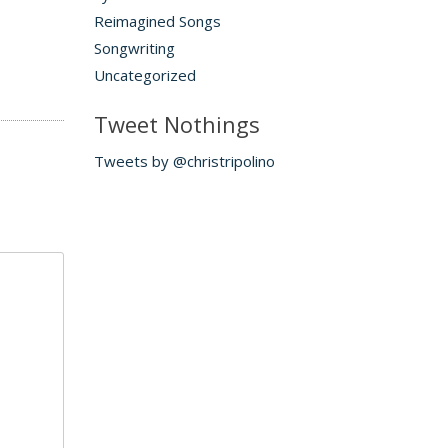
Reimagined Songs
Songwriting
Uncategorized
Tweet Nothings
Tweets by @christripolino