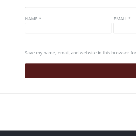
NAME
*
EMAIL
*
Save my name, email, and website in this browser fo