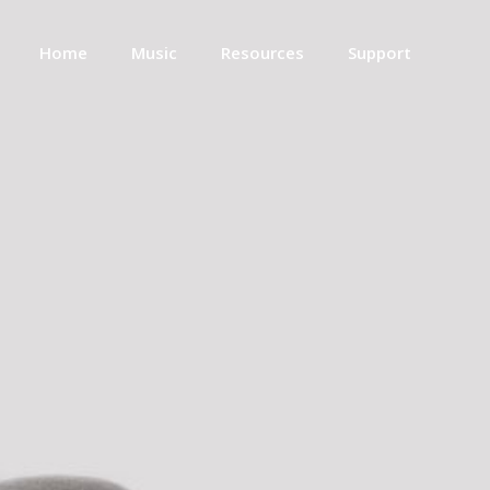
Home
Music
Resources
Support