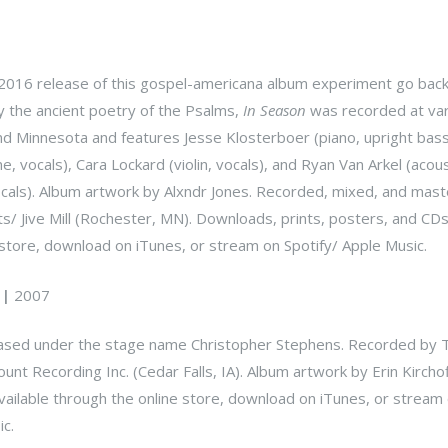
2016 release of this gospel-americana album experiment go back
y the ancient poetry of the Psalms,
In Season
was recorded at var
and Minnesota and features Jesse Klosterboer (piano, upright bass
, vocals), Cara Lockard (violin, vocals), and Ryan Van Arkel (acous
 vocals). Album artwork by Alxndr Jones. Recorded, mixed, and mas
/ Jive Mill (Rochester, MN). Downloads, prints, posters, and CDs
 store, download on iTunes, or stream on Spotify/ Apple Music.
|
2007
ased under the stage name Christopher Stephens. Recorded by T
nt Recording Inc. (Cedar Falls, IA). Album artwork by Erin Kircho
ailable through the online store, download on iTunes, or stream
c.