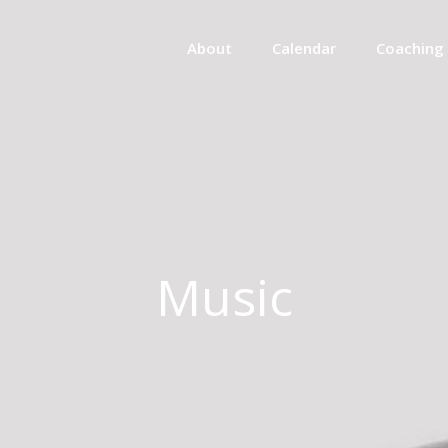
About
Calendar
Coaching
Music