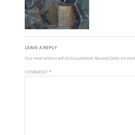
LEAVE A REPLY
Your email address will not be published.
Required fields are ma
COMMENT
*