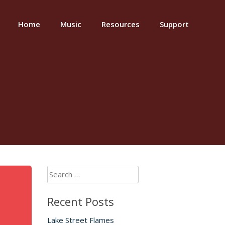
Home
Music
Resources
Support
Search
for:
Recent Posts
Lake Street Flames