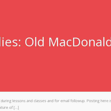
ies: Old MacDonal
s during lessons and classes and for email followup. Posting here i
ature of […]