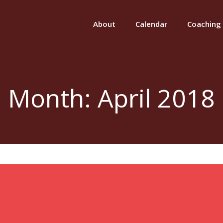
About
Calendar
Coaching
Month:
April 2018