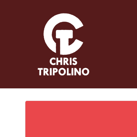
Skip
to
content