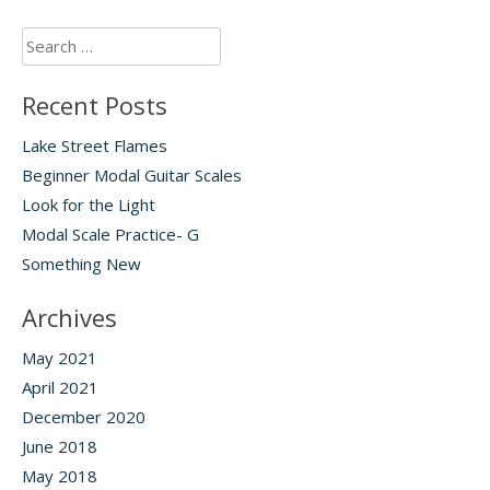
Search
for:
Recent Posts
Lake Street Flames
Beginner Modal Guitar Scales
Look for the Light
Modal Scale Practice- G
Something New
Archives
May 2021
April 2021
December 2020
June 2018
May 2018