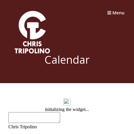
Skip
to
Menu
content
Calendar