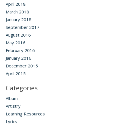
April 2018
March 2018
January 2018
September 2017
August 2016
May 2016
February 2016
January 2016
December 2015
April 2015
Categories
Album
Artistry
Learning Resources
Lyrics