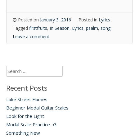
Posted on
January 3, 2016
Posted in
Lyrics
Tagged
firstfruits
,
In Season
,
Lyrics
,
psalm
,
song
Leave a comment
Search
for:
Recent Posts
Lake Street Flames
Beginner Modal Guitar Scales
Look for the Light
Modal Scale Practice- G
Something New