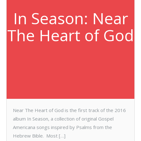
In Season: Near
The Heart of God
Near The Heart of God is the first track of the 2016
album In Season, a collection of original Gospel
Americana songs inspired by Psalms from the
Hebrew Bible. Most […]