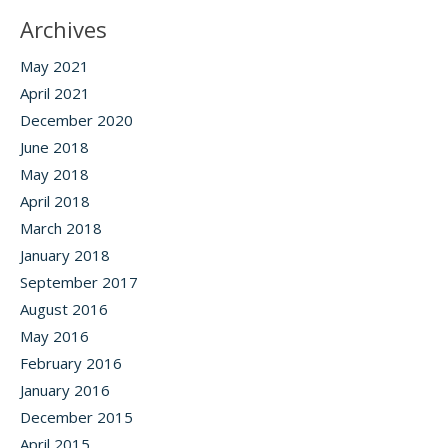
Archives
May 2021
April 2021
December 2020
June 2018
May 2018
April 2018
March 2018
January 2018
September 2017
August 2016
May 2016
February 2016
January 2016
December 2015
April 2015