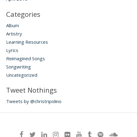
Categories
Album
Artistry
Learning Resources
Lyrics
Reimagined Songs
Songwriting
Uncategorized
Tweet Nothings
Tweets by @christripolino