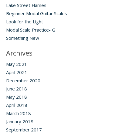
Lake Street Flames
Beginner Modal Guitar Scales
Look for the Light
Modal Scale Practice- G
Something New
Archives
May 2021
April 2021
December 2020
June 2018
May 2018
April 2018
March 2018
January 2018
September 2017