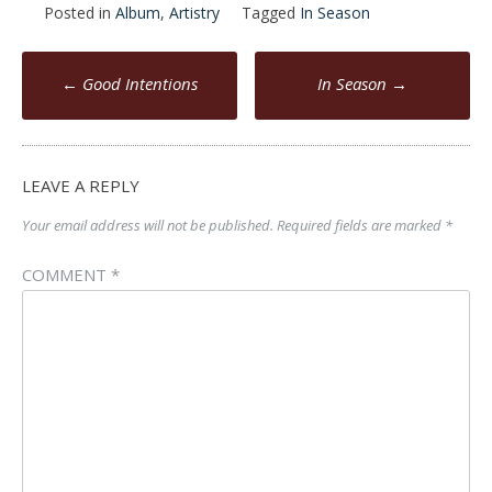
Posted in
Album
,
Artistry
Tagged
In Season
Post
←
Good Intentions
In Season
→
navigation
LEAVE A REPLY
Your email address will not be published.
Required fields are marked
*
COMMENT
*