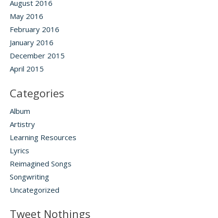
August 2016
May 2016
February 2016
January 2016
December 2015
April 2015
Categories
Album
Artistry
Learning Resources
Lyrics
Reimagined Songs
Songwriting
Uncategorized
Tweet Nothings