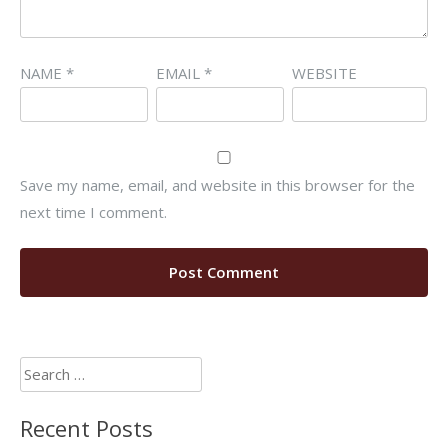
NAME
*
EMAIL
*
WEBSITE
Save my name, email, and website in this browser for the
next time I comment.
Search
for:
Recent Posts