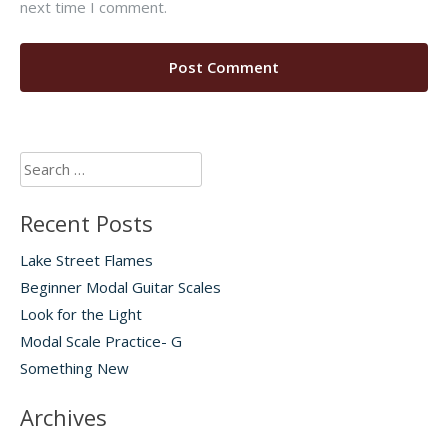
next time I comment.
Search
for:
Recent Posts
Lake Street Flames
Beginner Modal Guitar Scales
Look for the Light
Modal Scale Practice- G
Something New
Archives