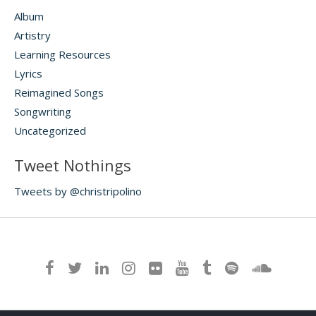
Album
Artistry
Learning Resources
Lyrics
Reimagined Songs
Songwriting
Uncategorized
Tweet Nothings
Tweets by @christripolino