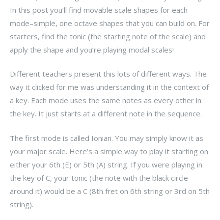
In this post you’ll find movable scale shapes for each
mode–simple, one octave shapes that you can build on. For
starters, find the tonic (the starting note of the scale) and
apply the shape and you’re playing modal scales!
Different teachers present this lots of different ways. The
way it clicked for me was understanding it in the context of
a key. Each mode uses the same notes as every other in
the key. It just starts at a different note in the sequence.
The first mode is called Ionian. You may simply know it as
your major scale. Here’s a simple way to play it starting on
either your 6th (E) or 5th (A) string. If you were playing in
the key of C, your tonic (the note with the black circle
around it) would be a C (8th fret on 6th string or 3rd on 5th
string).