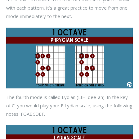
with each pattern, it’s a great practice to move from one
mode immediately to the next.
The fourth mode is called Lydian (LIH-dee-an). In the key
of C, you would play your F Lydian scale, using the following
notes: FGABCDEF.