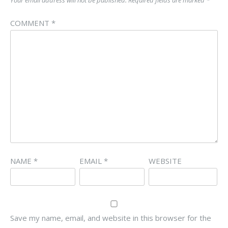
Your email address will not be published.
Required fields are marked
*
COMMENT
*
NAME
*
EMAIL
*
WEBSITE
Save my name, email, and website in this browser for the