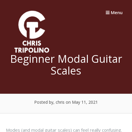
Skip
to
Menu
content
Beginner Modal Guitar
Scales
Posted by, chris
on May 11, 2021
Modes (and modal guitar scales) can feel really confusing.