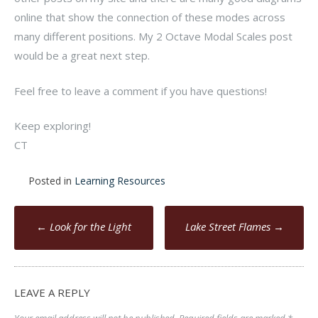
online that show the connection of these modes across
many different positions. My 2 Octave Modal Scales post
would be a great next step.
Feel free to leave a comment if you have questions!
Keep exploring!
CT
Posted in
Learning Resources
Post
←
Look for the Light
Lake Street Flames
→
navigation
LEAVE A REPLY