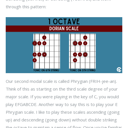
through this pattern:
Our second modal scale is called Phrygian (FRIH-jee-an).
Think of this as starting on the third scale degree of your
major scale. If you were playing in the key of C, you would
play EFGABCDE. Another way to say this is to play your E
Phrygian scale. I like to play these scales ascending (going
up) and descending (going down) without double striking
the octave to maintain a sense of flow. Once you’re familiar