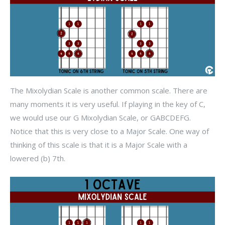
The Mixolydian Scale is another common scale. There are
many moments it is very useful. If playing in the key of C,
we would use our G Mixolydian Scale, or GABCDEFG.
Notice that this is very close to a Major Scale. One way of
thinking of this scale is that it is a Major Scale with a
lowered (b) 7th.