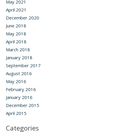
May 2021
April 2021
December 2020
June 2018
May 2018
April 2018
March 2018
January 2018
September 2017
August 2016
May 2016
February 2016
January 2016
December 2015
April 2015
Categories