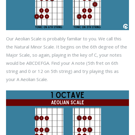
Our Aeolian Scale is probably familiar to you. We call this
the Natural Minor Scale. It begins on the 6th degree of the
Major Scale, so again, playing in the key of C, your notes
would be ABCDEFGA. Find your A note (5th fret on 6th
string and 0 or 12 on 5th string) and try playing this as
your A Aeolian Scale.