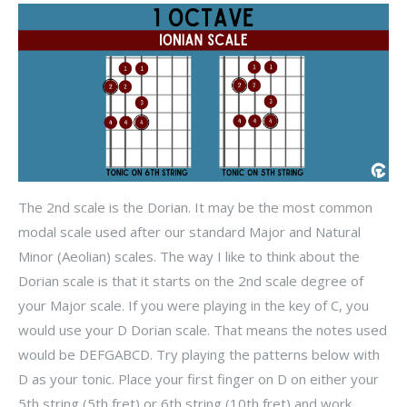
The 2nd scale is the Dorian. It may be the most common
modal scale used after our standard Major and Natural
Minor (Aeolian) scales. The way I like to think about the
Dorian scale is that it starts on the 2nd scale degree of
your Major scale. If you were playing in the key of C, you
would use your D Dorian scale. That means the notes used
would be DEFGABCD. Try playing the patterns below with
D as your tonic. Place your first finger on D on either your
5th string (5th fret) or 6th string (10th fret) and work