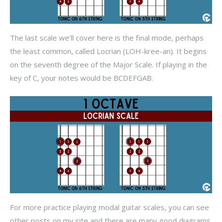
The last scale we’ll cover here is the final mode, perhaps
the least common, called Locrian (LOH-kree-an). It begins
on the seventh degree of the Major Scale. If playing in the
key of C, your notes would be BCDEFGAB.
For more practice playing modal guitar scales, you can see
other posts on my site and there are many good diagrams