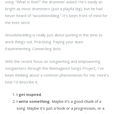
song. “What is that?” the drummer asked. He’s easily as
bright as most drummers (just a playful dig), but he had
never heard of “woodshedding.” It’s been front of mind for
me ever since.
Woodshedding is really just about putting in the time to
work things out. Practicing. Paying your dues.
Experimenting. Connecting dots.
With the recent focus on songwriting and empowering
songwriters through the Reimagined Songs Project, I’ve
been thinking about a common phenomenon for me. Here’s
how I’d describe it:
I get inspired.
I write something.
Maybe it’s a good chunk of a
song. Maybe it’s just a hook or a progression, or a