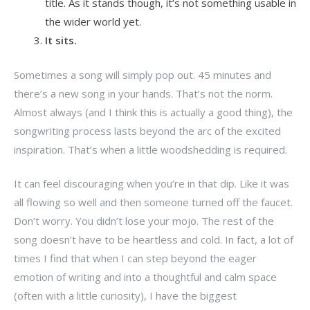
title. As it stands though, it’s not something usable in
the wider world yet.
It sits.
Sometimes a song will simply pop out. 45 minutes and
there’s a new song in your hands. That’s not the norm.
Almost always (and I think this is actually a good thing), the
songwriting process lasts beyond the arc of the excited
inspiration. That’s when a little woodshedding is required.
It can feel discouraging when you’re in that dip. Like it was
all flowing so well and then someone turned off the faucet.
Don’t worry. You didn’t lose your mojo. The rest of the
song doesn’t have to be heartless and cold. In fact, a lot of
times I find that when I can step beyond the eager
emotion of writing and into a thoughtful and calm space
(often with a little curiosity), I have the biggest