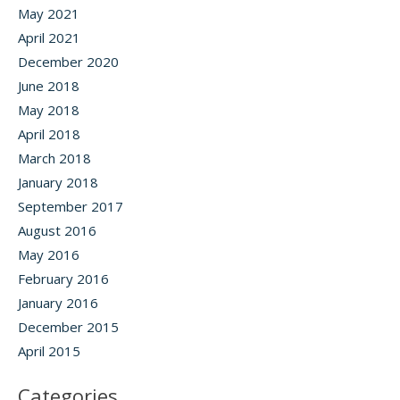
May 2021
April 2021
December 2020
June 2018
May 2018
April 2018
March 2018
January 2018
September 2017
August 2016
May 2016
February 2016
January 2016
December 2015
April 2015
Categories