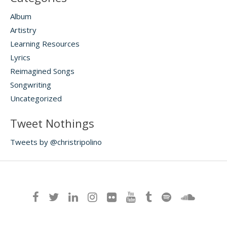
Album
Artistry
Learning Resources
Lyrics
Reimagined Songs
Songwriting
Uncategorized
Tweet Nothings
Tweets by @christripolino