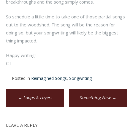
breakthroughs and the song simply comes.
So schedule a little time to take one of those partial songs
out to the woodshed. The song will be the reason for
doing so, but your songwriting will likely be the biggest
thing impacted.
Happy writing!
CT
Posted in
Reimagined Songs
,
Songwriting
Post
←
Loops & Layers
Something New
→
navigation
LEAVE A REPLY