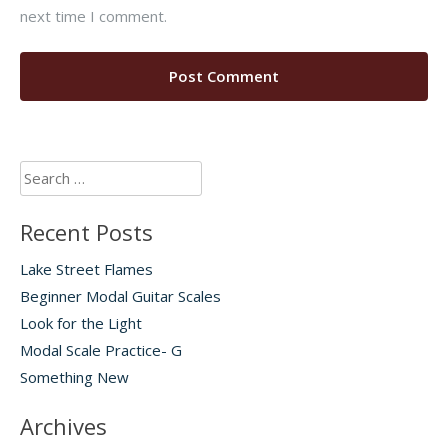
next time I comment.
Search
for:
Recent Posts
Lake Street Flames
Beginner Modal Guitar Scales
Look for the Light
Modal Scale Practice- G
Something New
Archives