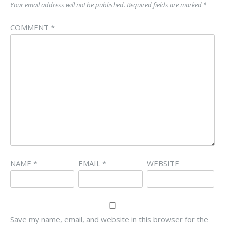
Your email address will not be published.
Required fields are marked
*
COMMENT
*
NAME
*
EMAIL
*
WEBSITE
Save my name, email, and website in this browser for the