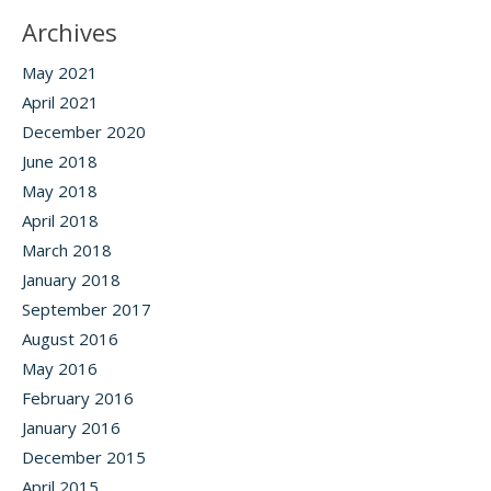
Archives
May 2021
April 2021
December 2020
June 2018
May 2018
April 2018
March 2018
January 2018
September 2017
August 2016
May 2016
February 2016
January 2016
December 2015
April 2015