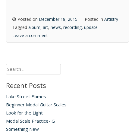
Posted on
December 18, 2015
Posted in
Artistry
Tagged
album
,
art
,
news
,
recording
,
update
Leave a comment
Search
for:
Recent Posts
Lake Street Flames
Beginner Modal Guitar Scales
Look for the Light
Modal Scale Practice- G
Something New