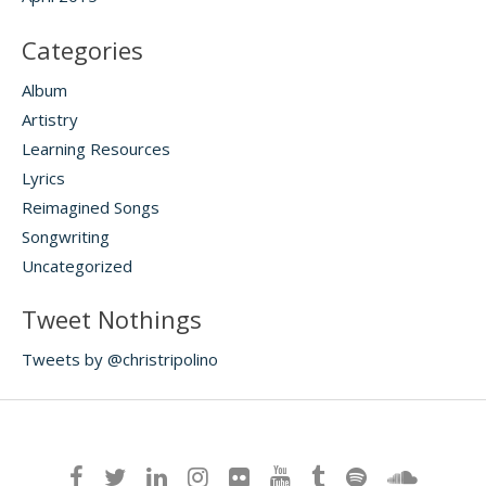
Categories
Album
Artistry
Learning Resources
Lyrics
Reimagined Songs
Songwriting
Uncategorized
Tweet Nothings
Tweets by @christripolino