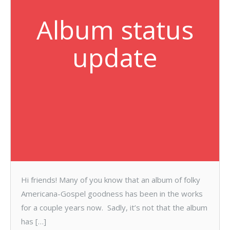
Album status
update
Hi friends! Many of you know that an album of folky
Americana-Gospel goodness has been in the works
for a couple years now. Sadly, it’s not that the album
has […]