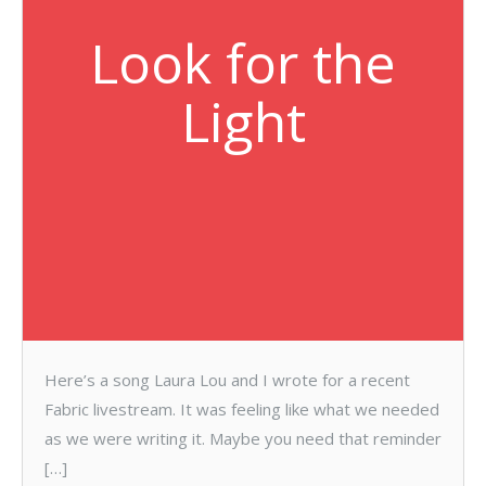
Look for the
Light
Here’s a song Laura Lou and I wrote for a recent
Fabric livestream. It was feeling like what we needed
as we were writing it. Maybe you need that reminder
[…]