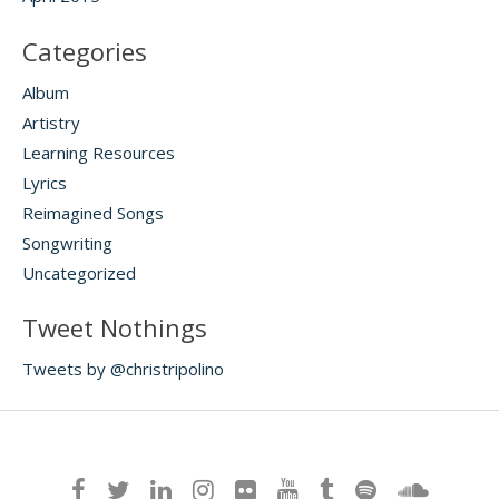
Categories
Album
Artistry
Learning Resources
Lyrics
Reimagined Songs
Songwriting
Uncategorized
Tweet Nothings
Tweets by @christripolino