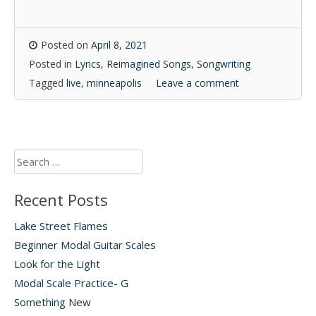
Posted on
April 8, 2021
Posted in
Lyrics
,
Reimagined Songs
,
Songwriting
Tagged
live
,
minneapolis
Leave a comment
Search
for:
Recent Posts
Lake Street Flames
Beginner Modal Guitar Scales
Look for the Light
Modal Scale Practice- G
Something New