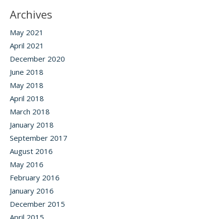
Archives
May 2021
April 2021
December 2020
June 2018
May 2018
April 2018
March 2018
January 2018
September 2017
August 2016
May 2016
February 2016
January 2016
December 2015
April 2015