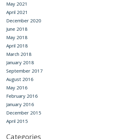
May 2021
April 2021
December 2020
June 2018
May 2018
April 2018
March 2018
January 2018
September 2017
August 2016
May 2016
February 2016
January 2016
December 2015
April 2015
Categories