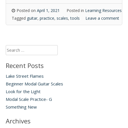
Posted on
April 1, 2021
Posted in
Learning Resources
Tagged
guitar
,
practice
,
scales
,
tools
Leave a comment
Search
for:
Recent Posts
Lake Street Flames
Beginner Modal Guitar Scales
Look for the Light
Modal Scale Practice- G
Something New
Archives