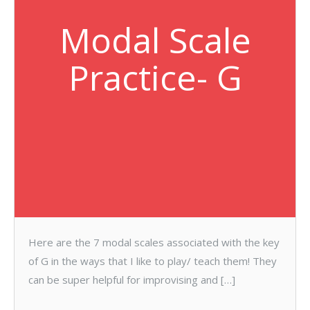
Modal Scale
Practice- G
Here are the 7 modal scales associated with the key
of G in the ways that I like to play/ teach them! They
can be super helpful for improvising and […]