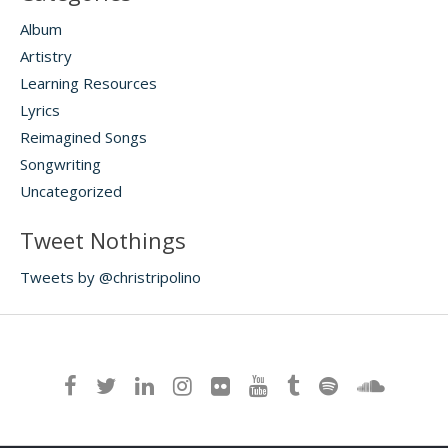
Album
Artistry
Learning Resources
Lyrics
Reimagined Songs
Songwriting
Uncategorized
Tweet Nothings
Tweets by @christripolino